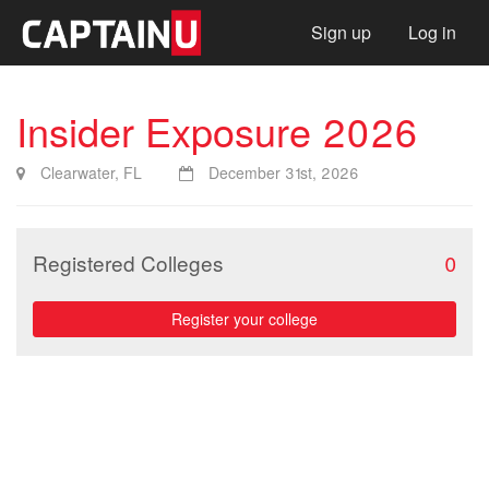
Sign up
Log in
Insider Exposure 2026
Clearwater, FL
December 31st, 2026
Registered Colleges
0
Register your college