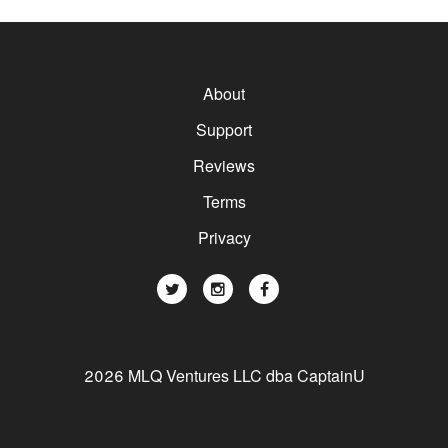
About
Support
Reviews
Terms
Privacy
2026 MLQ Ventures LLC dba CaptainU